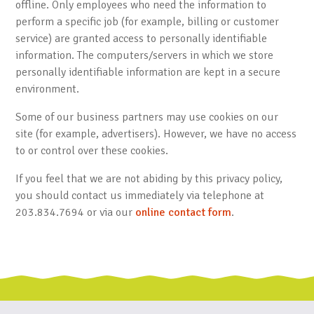
offline. Only employees who need the information to
perform a specific job (for example, billing or customer
service) are granted access to personally identifiable
information. The computers/servers in which we store
personally identifiable information are kept in a secure
environment.
Some of our business partners may use cookies on our
site (for example, advertisers). However, we have no access
to or control over these cookies.
If you feel that we are not abiding by this privacy policy,
you should contact us immediately via telephone at
203.834.7694 or via our
online contact form
.