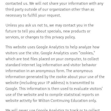
contacted us. We will not share your information with any
third party outside of our organization other than as
necessary to fulfill your request.
Unless you ask us not to, we may contact you in the
future to tell you about specials, new products or
services, or changes to this privacy policy.
This website uses Google Analytics to help analyze how
visitors use the site. Google Analytics uses "cookies,"
which are text files placed on your computer, to collect
standard internet log information and visitor behavior
information in an anonymous form. The anonymous
information generated by the cookie about your use of the
website (including your IP address) is transmitted to
Google. This information is then used to evaluate visitors'
use of the website and to compile statistical reports on
website activity for Wilton Continuing Education only.
We will never use Google Analytics to track or to collect