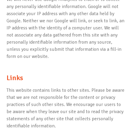
any personally identifiable information. Google will not
associate your IP address with any other data held by
Google. Neither we nor Google will link, or seek to link, an
IP address with the identity of a computer user. We will
not associate any data gathered from this site with any
personally identifiable information from any source,
unless you explicitly submit that information via a fill-in
form on our website.
Links
This website contains links to other sites. Please be aware
that we are not responsible for the content or privacy
practices of such other sites. We encourage our users to
be aware when they leave our site and to read the privacy
statements of any other site that collects personally
identifiable information.