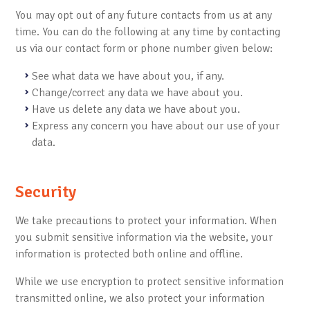
You may opt out of any future contacts from us at any
time. You can do the following at any time by contacting
us via our contact form or phone number given below:
See what data we have about you, if any.
Change/correct any data we have about you.
Have us delete any data we have about you.
Express any concern you have about our use of your
data.
Security
We take precautions to protect your information. When
you submit sensitive information via the website, your
information is protected both online and offline.
While we use encryption to protect sensitive information
transmitted online, we also protect your information